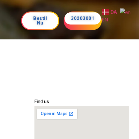
DA
Bestil
30203001
EN
Nu
Find us