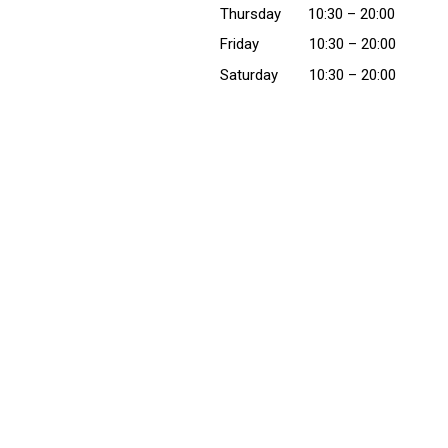
Thursday
10:30
– 20:00
Friday
10:30
– 20:00
Saturday
10:30
– 20:00