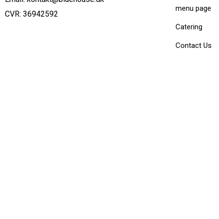
menu page
CVR: 36942592
Catering
Contact Us