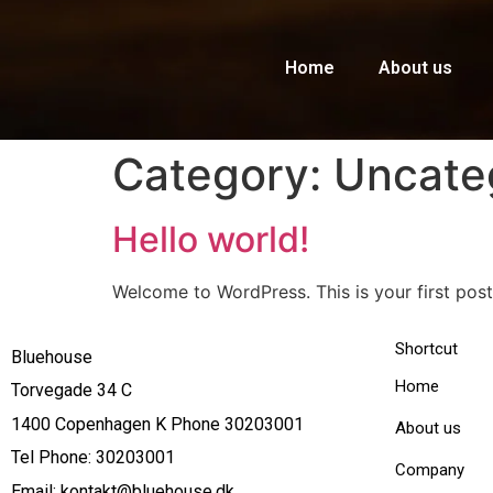
Home
About us
Category:
Uncate
Hello world!
Welcome to WordPress. This is your first post. 
Shortcut
Bluehouse
Home
Torvegade 34 C
1400 Copenhagen K Phone 30203001
About us
Tel Phone: 30203001
Company
Email: kontakt@bluehouse.dk