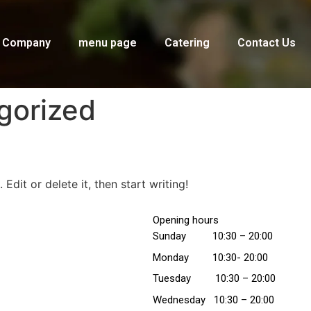
Company
menu page
Catering
Contact Us
gorized
Edit or delete it, then start writing!
Opening hours
Sunday 10:30 – 20:00
Monday 10:30- 20:00
Tuesday
10:30
– 20:00
Wednesday
10:30
– 20:00